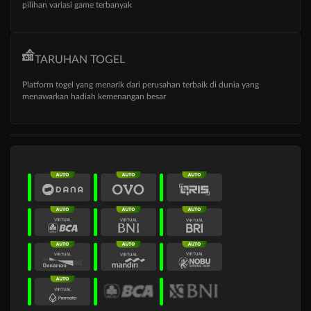
pilihan variasi game terbanyak
TARUHAN TOGEL
Platform togel yang menarik dari perusahan terbaik di dunia yang
menawarkan hadiah kemenangan besar