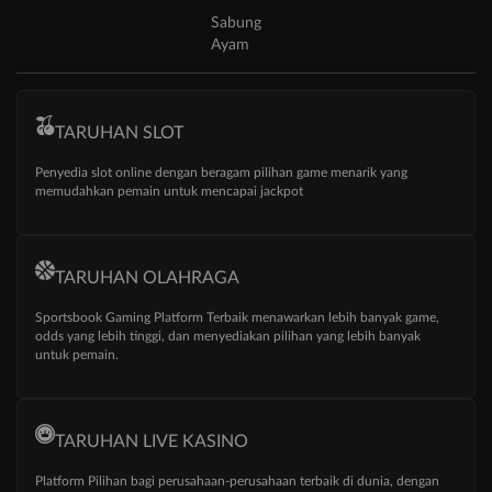
Sabung
Ayam
TARUHAN SLOT
Penyedia slot online dengan beragam pilihan game menarik yang
memudahkan pemain untuk mencapai jackpot
TARUHAN OLAHRAGA
Sportsbook Gaming Platform Terbaik menawarkan lebih banyak game,
odds yang lebih tinggi, dan menyediakan pilihan yang lebih banyak
untuk pemain.
TARUHAN LIVE KASINO
Platform Pilihan bagi perusahaan-perusahaan terbaik di dunia, dengan