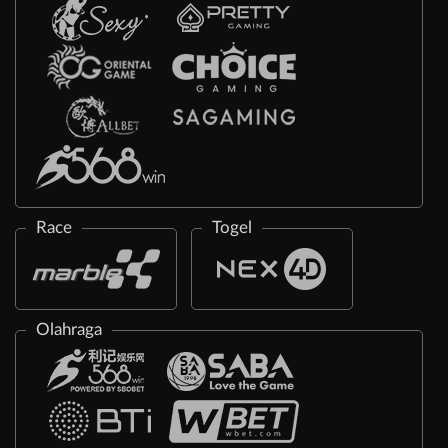
Race
Togel
Olahraga