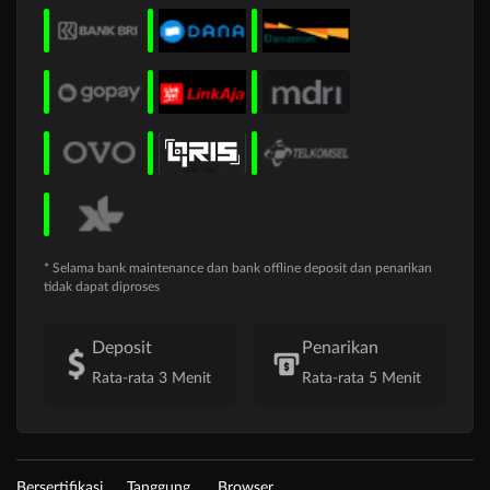
* Selama bank maintenance dan bank offline deposit dan penarikan
tidak dapat diproses
Deposit
Penarikan
Rata-rata 3 Menit
Rata-rata 5 Menit
Bersertifikasi
Tanggung
Browser