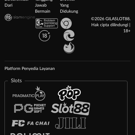
Dari
Jawab
Yang
Bermain
Didukung
©2026 GILASLOT88.
Hak cipta dilindungi |
18+
Platform Penyedia Layanan
Slots