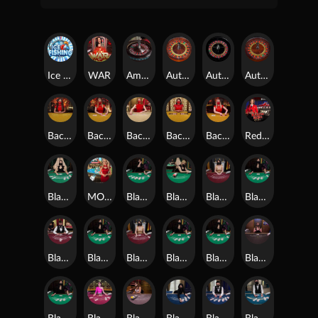
Ice Fishing
WAR
American_Roulette
Auto_Roulette
Auto_Roulette_La_Partage
Auto_Roulette_VIP
Baccarat_A
Baccarat_B
Baccarat_C
Baccarat_Control_Squeeze
Baccarat_Squeeze
Red Baron RNG
Blackjack_B
MONOPOLY Roll'em
Blackjack_C
Blackjack_D
Blackjack_Diamond_VIP
Blackjack_E
Blackjack_Fortune_VIP
Blackjack_G
Blackjack_Grand_VIP
Blackjack_H
Blackjack_I
Blackjack_Infinite