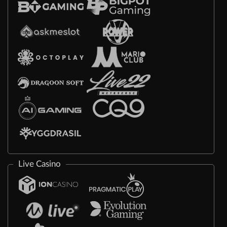
Live Casino