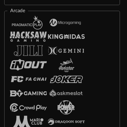
Arcade