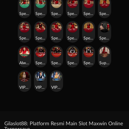
Speed_Baccarat_H
Speed_Baccarat_I
Speed_Baccarat_J
Speed_Baccarat_k
Speed_Baccarat_L
Speed_Baccarat_N
Speed_Baccarat_O
Speed_Baccarat_P
Speed_Baccarat_Q
Speed_Baccarat_R
Speed_Baccarat_S
Speed_Roulette
Always 9 Baccarat
Speed_VIP_Blackjack_A
Speed_VIP_Blackjack_B
Speed_VIP_Blackjack_C
Speed_VIP_Blackjack_D
Super_Sic_Bo
VIP_Roulette
VIP Always 6 Blackjack 2
VIP Always 6 Blackjack 3
Gilaslot88: Platform Resmi Main Slot Maxwin Online