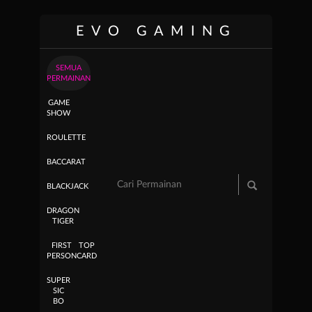
EVO GAMING
SEMUA
PERMAINAN
GAME
SHOW
ROULETTE
BACCARAT
BLACKJACK
DRAGON
TIGER
FIRST
TOP
PERSON
CARD
SUPER
SIC
BO