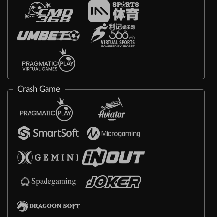
Crash Game