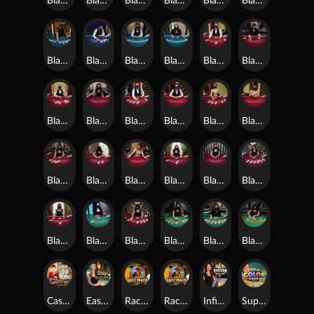
Blackjack_J
Blackjack_Party
Blackjack_Platinum_VIP
Blackjack_Silver_1
Blackjack_Silver_2
Blackjack_Silver_3
Blackjack_Silver_4
Blackjack_Silver_5
Blackjack_Silver_6
Blackjack_Silver_7
Blackjack_VIP_A
Blackjack_VIP_Alpha
Blackjack_VIP_B
Blackjack_VIP_Beta
Blackjack_VIP_C
Blackjack_VIP_D
Blackjack_VIP_E
Blackjack_VIP_G
Blackjack_VIP_Gamma
Blackjack_VIP_H
Blackjack_VIP_I
Blackjack_VIP_L
Blackjack_VIP_M
Blackjack_VIP_N
Blackjack_VIP_Q
Blackjack_VIP_x
Blackjack_VIP_Z
Blackjack_White_A
Blackjack_White_B
Blackjack_White_C
Cash or Crash
Easy Blackjack
Race Track
Race Track First Person
Infinite Bet Stacker Blackjack
Super Color Game