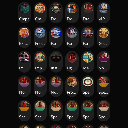
Craps
Crazy Coin Flip
Dead or Alive: Saloon
Deal or No Deal
Dragon_Tiger
VIP Always 6 Blackjack 1
Extra Chilli Epic Spin
Football Studio
Football Studio Dice
Football_Studio
Fortune_Wheel
Gonzo's Treasure Map
Immersive_Roulette
Imperial Quest
Instant_Roulette
Lightning_Baccarat
Mega Ball
No_Comm_Baccarat
No_Comm_Speed_Baccarat_A
No_Comm_Speed_Baccarat_B
No_Comm_Speed_Baccarat_C
Prosperity Tree Baccarat
Speed_Auto_Roulette
Speed_Baccarat_A
Speed_Baccarat_B
Speed_Baccarat_C
Speed_Baccarat_D
Speed_Baccarat_E
Speed_Baccarat_F
Speed_Baccarat_G