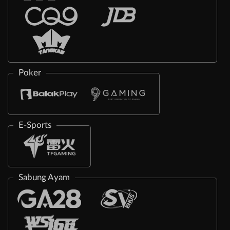
Poker
E-Sports
Sabung Ayam