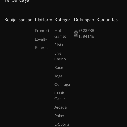
Terpercaya
Kebijaksanaan
Platform
Kategori
Dukungan
Komunitas
Promosi
Hot
+628788
Games
1784146
Loyalty
Slots
Referral
Live
Casino
Race
Togel
Olahraga
Crash
Game
Arcade
Poker
E-Sports