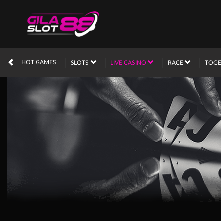
HOT GAMES
SLOTS
LIVE CASINO
RACE
TOG