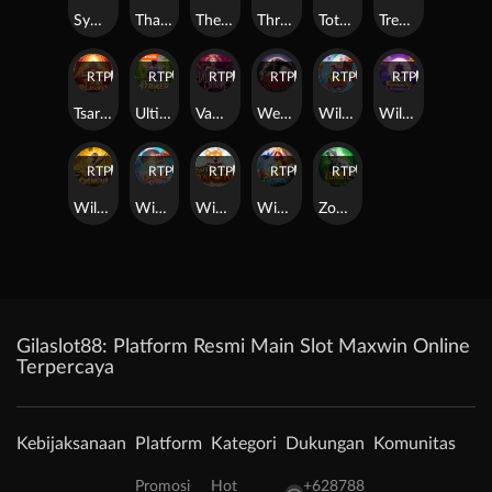
Symbols of Egypt
Thai River Wonders
The Queen's Banquet
Three Crazy Piggies
Totem Wonders
Tree of Fortune
RTP
80%
RTP
95%
RTP
80%
RTP
79%
RTP
84%
RTP
95%
Tsar Treasures
Ultimate Striker
Vampire's Charm
Werewolf's Hunt
Wild Coaster
Wild Fireworks
RTP
93%
RTP
85%
RTP
89%
RTP
79%
RTP
92%
Wild Heist Cashout
Win Win Fish Prawn Crab
Win Win Won
Wings of Iguazu
Zombie Outbreak
Gilaslot88: Platform Resmi Main Slot Maxwin Online
Terpercaya
Kebijaksanaan
Platform
Kategori
Dukungan
Komunitas
Promosi
Hot
+628788