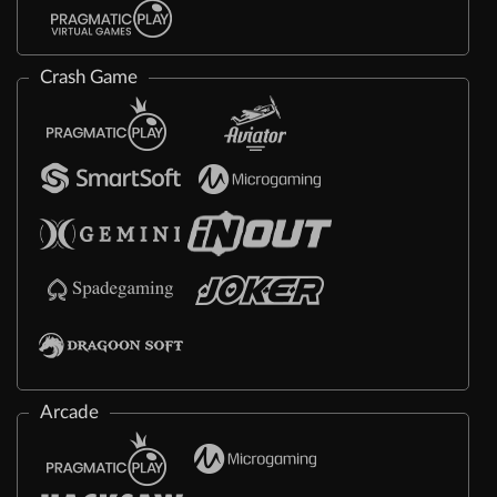
Crash Game
Arcade