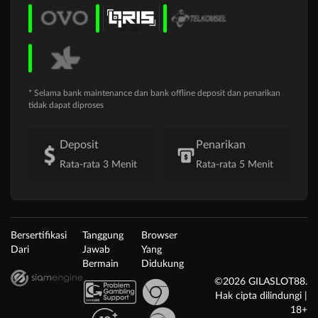
* Selama bank maintenance dan bank offline deposit dan penarikan
tidak dapat diproses
Deposit
Penarikan
Rata-rata 3 Menit
Rata-rata 5 Menit
Bersertifikasi
Tanggung
Browser
Dari
Jawab
Yang
Bermain
Didukung
©2026 GILASLOT88.
Hak cipta dilindungi |
18+