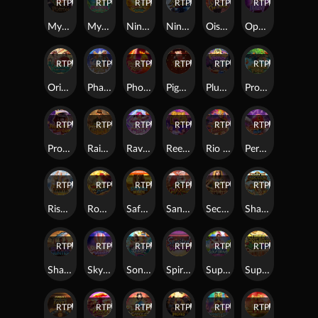
RTP
94%
RTP
94%
RTP
80%
RTP
92%
RTP
90%
RTP
93%
Mystic Potion
Mystical Spirits
Ninja Raccoon Frenzy
Ninja vs Samurai
Oishi Delights
Opera Dynasty
RTP
95%
RTP
79%
RTP
88%
RTP
80%
RTP
81%
RTP
82%
Oriental Prosperity
Pharaoh Royals
Phoenix Rises
Piggy Gold
Plushie Frenzy
Prosperity Fortune Tree
RTP
83%
RTP
81%
RTP
89%
RTP
91%
RTP
85%
RTP
88%
Prosperity Lion
Raider Jane's Crypt of Fortune
Rave Party Fever
Reel Love
Rio Fantasia
Perfect Strike
RTP
90%
RTP
87%
RTP
84%
RTP
88%
RTP
79%
RTP
85%
Rise of Apollo
Rooster Rumble
Safari Wilds
Santa's Gift Rush
Secret of Cleopatra
Shaolin Soccer
RTP
92%
RTP
93%
RTP
93%
RTP
80%
RTP
85%
RTP
85%
Shark Bounty
Skylight Wonders
Songkran Splash
Spirited Wonders
Super Golf Drive
Supermarket Spree
RTP
85%
RTP
86%
RTP
88%
RTP
86%
RTP
91%
RTP
84%