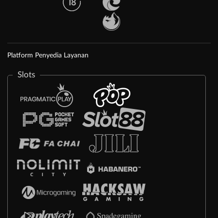
Platform Penyedia Layanan
Slots