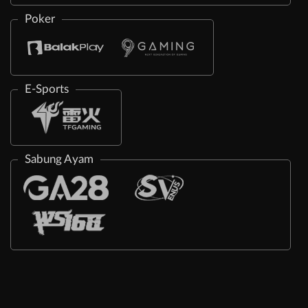
Poker
E-Sports
Sabung Ayam