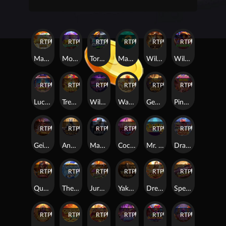
RTP
96%
RTP
88%
RTP
89%
RTP
96%
RTP
95%
RTP
96%
Mahjong Ways
Monkeys Wild Party
Tornado Rampage
Mahjong Ways 2
Wild Bounty Showdown
Wild Bandito
RTP
96%
RTP
98%
RTP
96%
RTP
96%
RTP
96%
RTP
95%
Lucky Neko
Treasures of Aztec
Wild Ape #3258
Ways of the Qilin
Gemstones Gold
Pinata Wins
RTP
98%
RTP
95%
RTP
96%
RTP
98%
RTP
96%
RTP
97%
Geisha's Revenge
Anubis Wrath
Mafia Mayhem
Cocktail Nights
Mr. Treasure’s Fortune
Dragon Hatch 2
RTP
95%
RTP
96%
RTP
96%
RTP
97%
RTP
89%
RTP
88%
Queen of Bounty
The Great Icescape
Jurassic Kingdom
Yakuza Honor
Dreams of Macau
Speed Winner
RTP
92%
RTP
93%
RTP
90%
RTP
82%
RTP
84%
RTP
90%