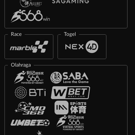
Race
Togel
Olahraga