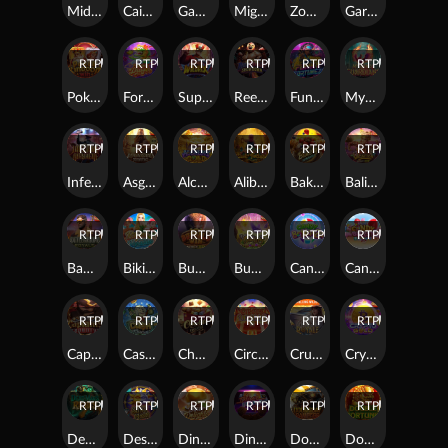
Midas Fortune
Caishen Wins
Ganesha Fortune
Mighty Mania
Zombie Blasters
Garuda Gems
RTP
95%
RTP
88%
RTP
88%
RTP
80%
RTP
95%
RTP
80%
Poker Kingdom Win
Fortune Dragon
Super Wildrix
Reel Royale Showdown
Funky Fortunez
Mythical Guardians
RTP
88%
RTP
87%
RTP
81%
RTP
84%
RTP
95%
RTP
83%
Inferno Mayhem
Asgardian Rising
Alchemy Gold
Alibaba's Cave of Fortune
Bakery Bonanza
Bali Vacation
RTP
93%
RTP
90%
RTP
82%
RTP
79%
RTP
80%
RTP
83%
Battleground Royale
Bikini Paradise
Buffalo Win
Butterfly Blossom
Candy Bonanza
Candy Burst
RTP
80%
RTP
86%
RTP
82%
RTP
95%
RTP
87%
RTP
79%
Captain's Bounty
Cash Mania
Chocolate Deluxe
Circus Delight
Cruise Royale
Crypto Gold
RTP
90%
RTP
81%
RTP
89%
RTP
92%
RTP
81%
RTP
81%
Dead Man's Riches
Destiny of Sun and Moon
Diner Delights
Diner Frenzy Spins
Doomsday Rampage
Double Fortune