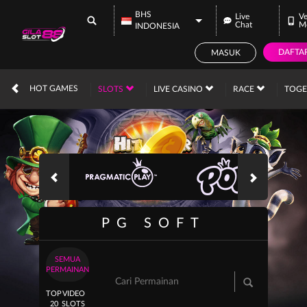
BHS
Live
Ve
Chat
M
INDONESIA
DAFTA
MASUK
IDR
12,743,823,
HOT GAMES
SLOTS
LIVE CASINO
RACE
TOG
PG SOFT
SEMUA
PERMAINAN
TOP
VIDEO
20
SLOTS