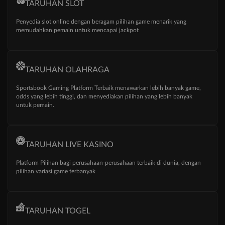
TARUHAN SLOT
Penyedia slot online dengan beragam pilihan game menarik yang
memudahkan pemain untuk mencapai jackpot
TARUHAN OLAHRAGA
Sportsbook Gaming Platform Terbaik menawarkan lebih banyak game,
odds yang lebih tinggi, dan menyediakan pilihan yang lebih banyak
untuk pemain.
TARUHAN LIVE KASINO
Platform Pilihan bagi perusahaan-perusahaan terbaik di dunia, dengan
pilihan variasi game terbanyak
TARUHAN TOGEL