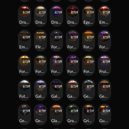
RTP
94%
RTP
90%
RTP
86%
RTP
90%
RTP
91%
RTP
91%
Dragon Hatch
Dragon Legend
Dragon Tiger Luck
Dragon's Treasure Quest
Egypt's Book of Mystery
Emoji Riches
RTP
95%
RTP
89%
RTP
88%
RTP
85%
RTP
82%
RTP
82%
Emperors Favour
Flirting Scholar
Forbidden Alchemy
Forge of Wealth
Fortune Gods
Fortune Horse
RTP
80%
RTP
89%
RTP
95%
RTP
83%
RTP
95%
RTP
89%
Fortune Mouse
Fortune Ox
Fortune Rabbit
Fortune Snake
Fortune Tiger
Fruity Candy
RTP
84%
RTP
79%
RTP
92%
RTP
89%
RTP
91%
RTP
84%
Futebol Fever
Galactic Gems
Galaxy Miner
Ganesha Gold
Gem Saviour
Gem Saviour Conquest
RTP
80%
RTP
89%
RTP
94%
RTP
85%
RTP
89%
RTP
87%
Gem Saviour Sword
Genie's 3 Wishes
Gladiator's Glory
Graffiti Rush
Grimms' Bounty: Hansel & Gretel
Guardians of Ice and Fire