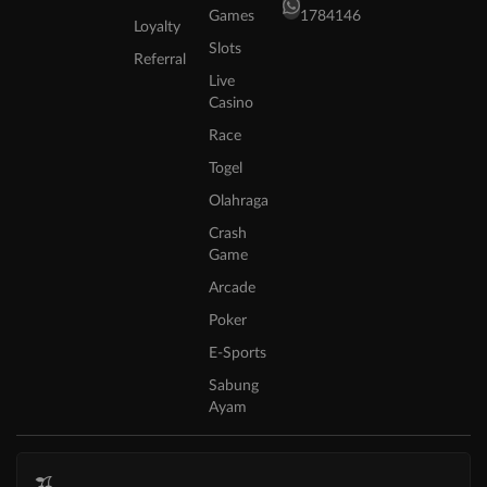
Games
1784146
Loyalty
Slots
Referral
Live
Casino
Race
Togel
Olahraga
Crash
Game
Arcade
Poker
E-Sports
Sabung
Ayam