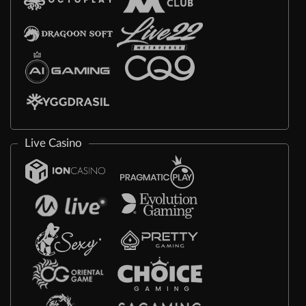
Live Casino