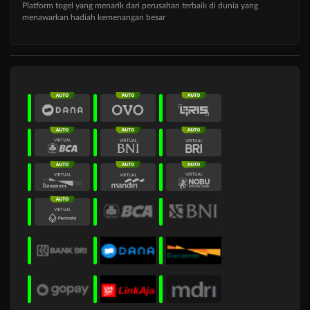
Platform togel yang menarik dari perusahan terbaik di dunia yang
menawarkan hadiah kemenangan besar