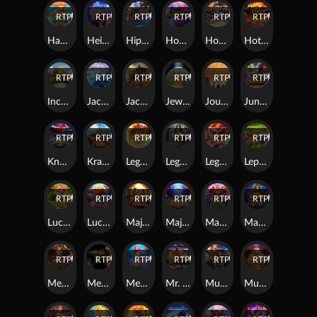
RTP
88%
RTP
93%
RTP
87%
RTP
91%
RTP
89%
RTP
86%
Hawaiian Tiki
Heist Stakes
Hip Hop Panda
Honey Trap of Diao Chan
Hood vs Wolf
Hotpot
RTP
89%
RTP
88%
RTP
85%
RTP
91%
RTP
81%
RTP
93%
Incan Wonders
Jack Frost's Winter
Jack the Giant Hunter
Jewels of Prosperity
Journey to the Wealth
Jungle Delight
RTP
83%
RTP
89%
RTP
86%
RTP
86%
RTP
90%
RTP
89%
Knockout Riches
Kraken Gold Rush
Legend of Hou Yi
Legend of Perseus
Legendary Monkey King
Leprechaun Riches
RTP
84%
RTP
95%
RTP
89%
RTP
93%
RTP
92%
RTP
93%
Lucky Clover Riches
Lucky Piggy
Majestic Empire
Majestic Treasures
Mask Carnival
Mayan Destiny
RTP
91%
RTP
93%
RTP
84%
RTP
94%
RTP
80%
RTP
87%
Medusa
Medusa 2
Mermaid Riches
Mr. Hallow-Win
Muay Thai Champion
Museum Wonders